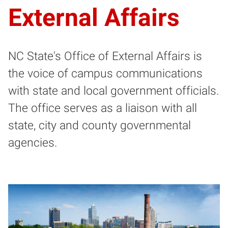
External Affairs
NC State's Office of External Affairs is
the voice of campus communications
with state and local government officials.
The office serves as a liaison with all
state, city and county governmental
agencies.