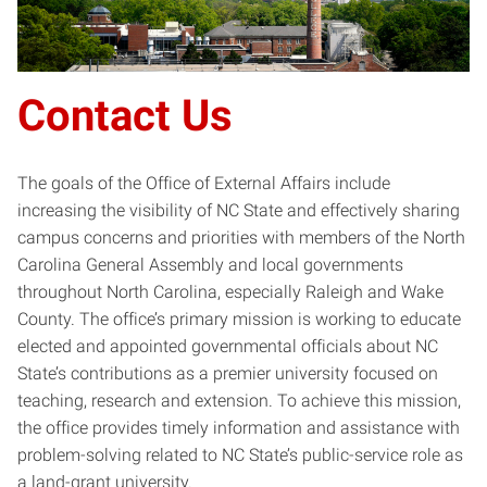
Contact Us
The goals of the Office of External Affairs include
increasing the visibility of NC State and effectively sharing
campus concerns and priorities with members of the North
Carolina General Assembly and local governments
throughout North Carolina, especially Raleigh and Wake
County. The office’s primary mission is working to educate
elected and appointed governmental officials about NC
State’s contributions as a premier university focused on
teaching, research and extension. To achieve this mission,
the office provides timely information and assistance with
problem-solving related to NC State’s public-service role as
a land-grant university.