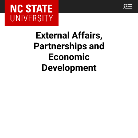
External Affairs,
Partnerships and
Economic
Development