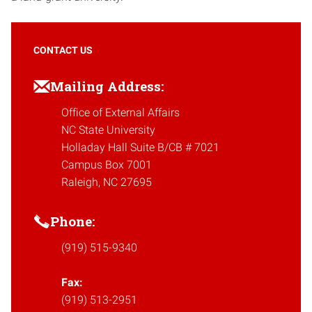
CONTACT US
Mailing Address:
Office of External Affairs
NC State University
Holladay Hall Suite B/CB # 7021
Campus Box 7001
Raleigh, NC 27695
Phone:
(919) 515-9340
Fax:
(919) 513-2951