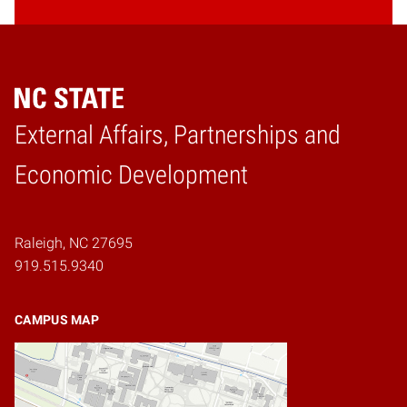
External Affairs, Partnerships and
Home
Economic Development
Raleigh, NC 27695
919.515.9340
CAMPUS MAP