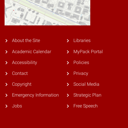
About the Site
Libraries
Academic Calendar
MyPack Portal
Accessibility
Policies
Contact
Privacy
Copyright
Social Media
Emergency Information
Strategic Plan
Jobs
Free Speech